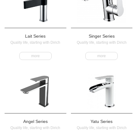
Lait Series
Singer Series
Quality life, starting with Dirich
Quality life, starting with Dirich
more
more
Angel Series
Yatu Series
Quality life, starting with Dirich
Quality life, starting with Dirich