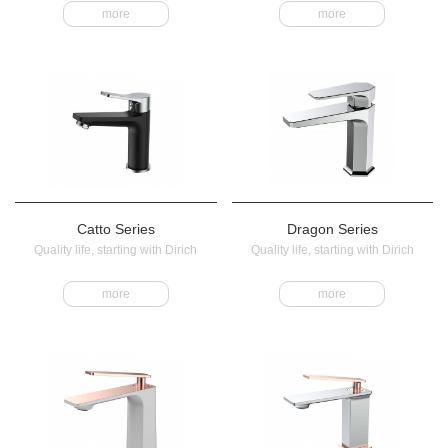
more
more
Catto Series
Dragon Series
Quality life, starting with Dirich
Quality life, starting with Dirich
more
more