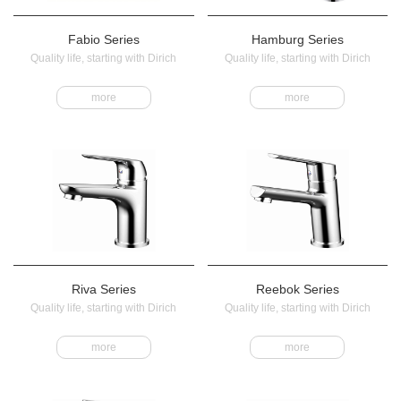
Fabio Series
Hamburg Series
Quality life, starting with Dirich
Quality life, starting with Dirich
more
more
Riva Series
Reebok Series
Quality life, starting with Dirich
Quality life, starting with Dirich
more
more