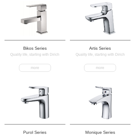
Bikos Series
Artis Series
Quality life, starting with Dirich
Quality life, starting with Dirich
more
more
Purol Series
Monique Series