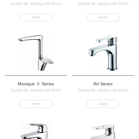
Quality life, starting with Dirich
Quality life, starting with Dirich
more
more
Monique Ⅱ Series
Art Series
Quality life, starting with Dirich
Quality life, starting with Dirich
more
more