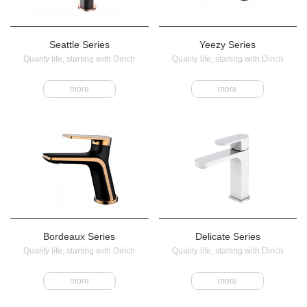
Seattle Series
Yeezy Series
Quality life, starting with Dirich
Quality life, starting with Dirich
more
more
Bordeaux Series
Delicate Series
Quality life, starting with Dirich
Quality life, starting with Dirich
more
more