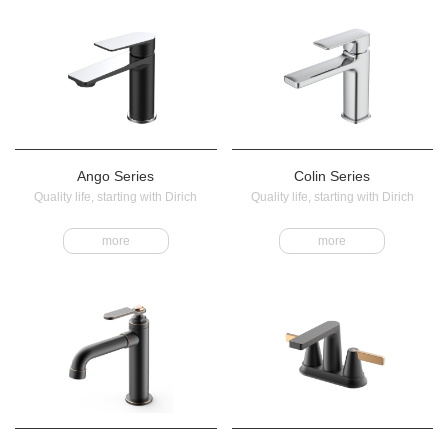
Ango Series
Colin Series
Quality life, starting with Dirich
Quality life, starting with Dirich
more
more