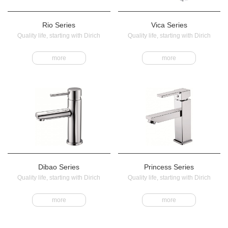
Rio Series
Vica Series
Quality life, starting with Dirich
Quality life, starting with Dirich
more
more
Dibao Series
Princess Series
Quality life, starting with Dirich
Quality life, starting with Dirich
more
more