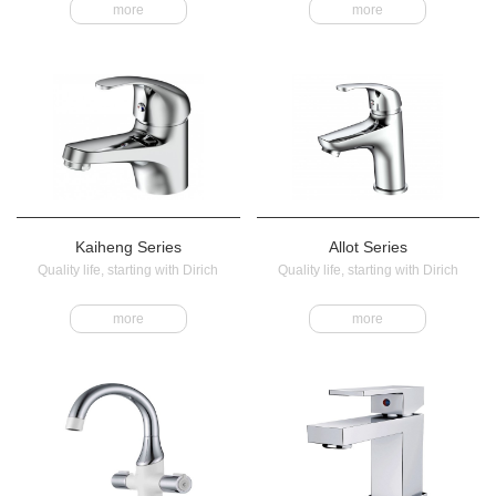
more
more
Kaiheng Series
Allot Series
Quality life, starting with Dirich
Quality life, starting with Dirich
more
more