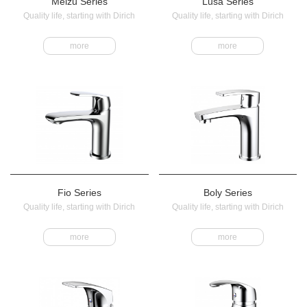
Meizu Series
Lusa Series
Quality life, starting with Dirich
Quality life, starting with Dirich
more
more
Fio Series
Boly Series
Quality life, starting with Dirich
Quality life, starting with Dirich
more
more