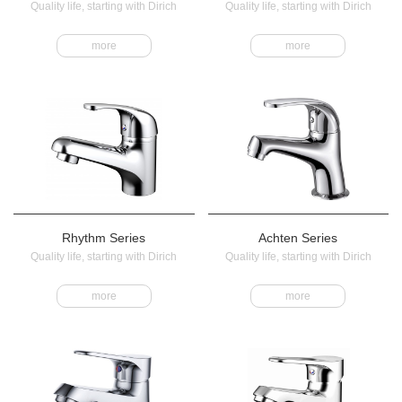
Quality life, starting with Dirich
Quality life, starting with Dirich
more
more
Rhythm Series
Achten Series
Quality life, starting with Dirich
Quality life, starting with Dirich
more
more