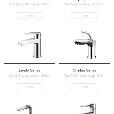
Quality life, starting with Dirich
Quality life, starting with Dirich
more
more
Lendo Series
Chinlan Series
Quality life, starting with Dirich
Quality life, starting with Dirich
more
more