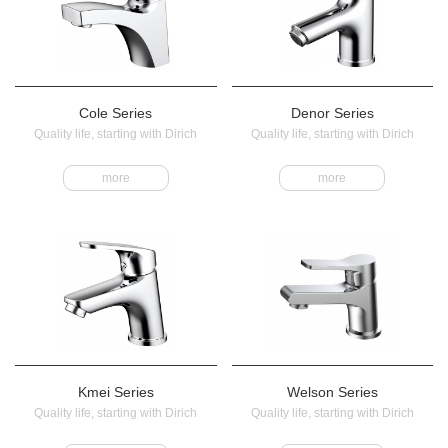
Cole Series
Denor Series
Quality life, starting with Dirich
Quality life, starting with Dirich
more
more
Kmei Series
Welson Series
Quality life, starting with Dirich
Quality life, starting with Dirich