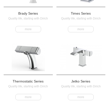
Brady Series
Times Series
Quality life, starting with Dirich
Quality life, starting with Dirich
more
more
Thermostatic Series
Jetko Series
Quality life, starting with Dirich
Quality life, starting with Dirich
more
more