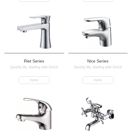
Riet Series
Nice Series
Quality life, starting with Dirich
Quality life, starting with Dirich
more
more