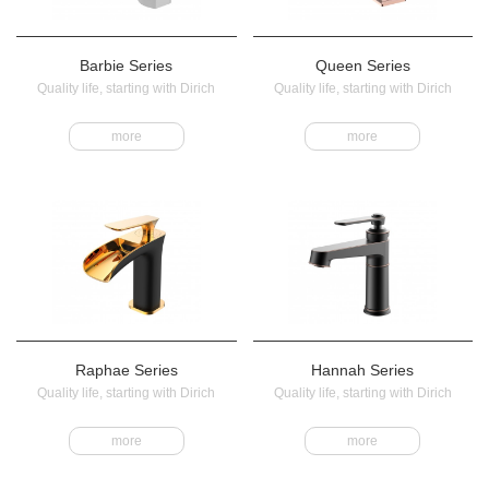
Barbie Series
Queen Series
Quality life, starting with Dirich
Quality life, starting with Dirich
more
more
Raphae Series
Hannah Series
Quality life, starting with Dirich
Quality life, starting with Dirich
more
more