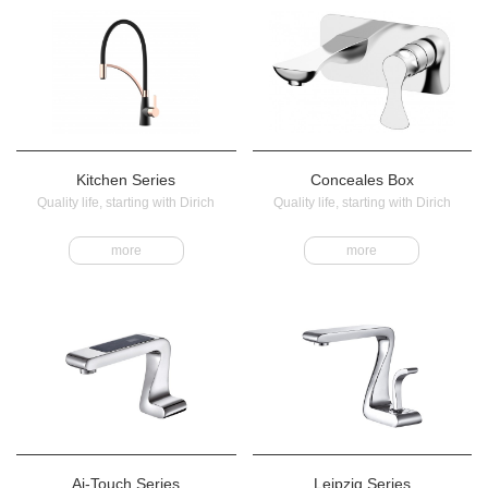
Kitchen Series
Conceales Box
Quality life, starting with Dirich
Quality life, starting with Dirich
more
more
Ai-Touch Series
Leipzig Series