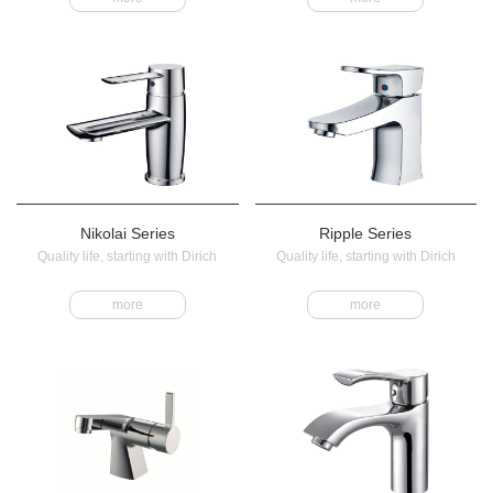
Nikolai Series
Ripple Series
Quality life, starting with Dirich
Quality life, starting with Dirich
more
more