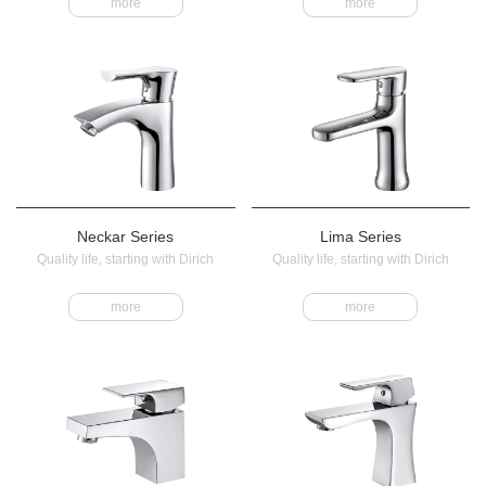
more
more
Neckar Series
Lima Series
Quality life, starting with Dirich
Quality life, starting with Dirich
more
more