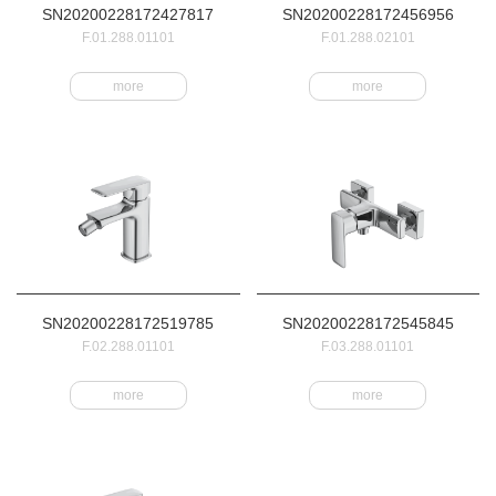
SN20200228172427817
SN20200228172456956
F.01.288.01101
F.01.288.02101
more
more
SN20200228172519785
SN20200228172545845
F.02.288.01101
F.03.288.01101
more
more