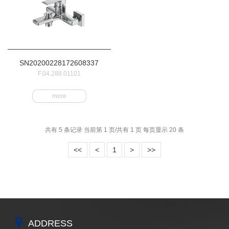
SN20200228172608337
F.04.288.01101
more
共有 5 条记录 当前第 1 页/共有 1 页 每页显示 20 条
<<
<
1
>
>>
ADDRESS