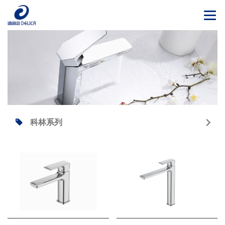
Togg
navi
科林系列